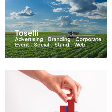
Toselli
Advertising
Branding
Corporate
Event
Social
Stand
Web