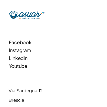
Facebook
Instagram
LinkedIn
Youtube
Via Sardegna 12
Brescia