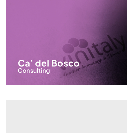
Ca’ del Bosco
Consulting