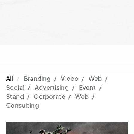
All
Branding
Video
Web
Social
Advertising
Event
Stand
Corporate
Web
Consulting