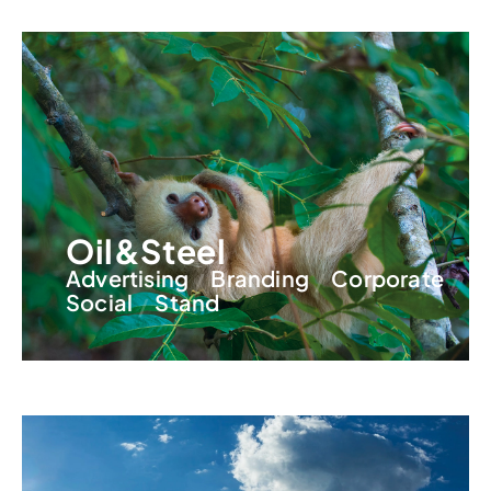
Oil&Steel
Advertising
Branding
Corporate
Social
Stand