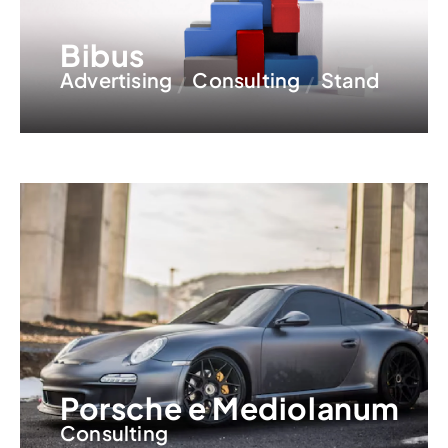
Bibus
Advertising
Consulting
Stand
Porsche e Mediolanum
Consulting