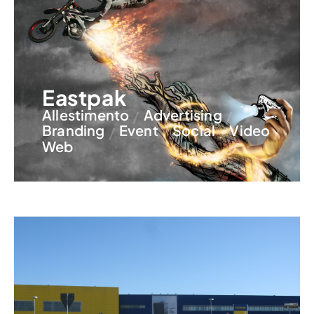
Eastpak
Allestimento
Advertising
Branding
Event
Social
Video
Web