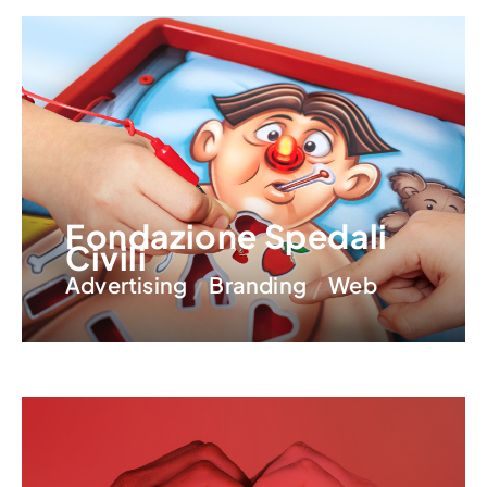
Fondazione Spedali
Civili
Advertising
Branding
Web